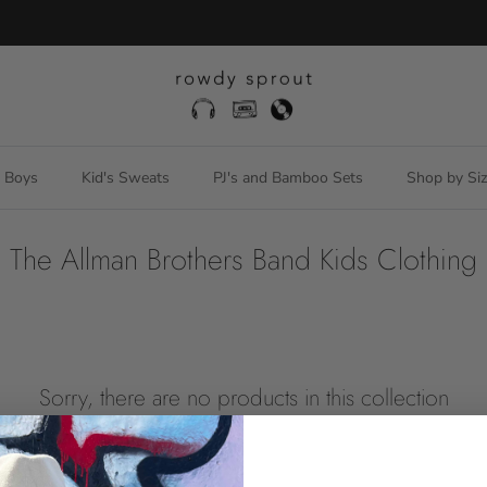
Free US ground shipping orders over $150
Boys
Kid's Sweats
PJ's and Bamboo Sets
Shop by Siz
The Allman Brothers Band Kids Clothing
Sorry, there are no products in this collection