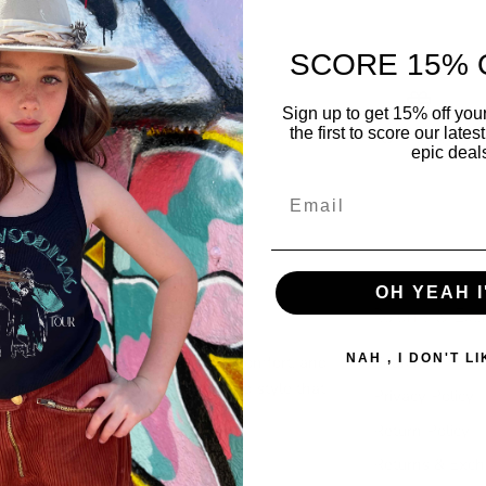
SCORE 15% 
Sign up to get 15% off you
New styles
Gift cards
the first to score our late
epic deal
OH YEAH I
 Rock With Us
Returns & Exc
NAH , I DON'T L
owdy sprout we believe in style, comfort, and
Search
 & roll. Enjoy that vintage feel and style that
Privacy Policy
l put a smile on everyones face.
Return Policy
Returns & Exc