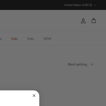
Currency
United States (USD $)
Account
Cart
e
Sale
Hats
NEW
Sort
Best selling
by