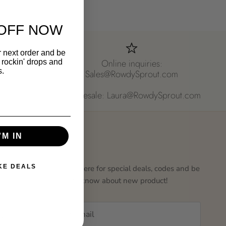
OFF NOW
r next order and be
Online inquiries:
st rockin' drops and
s.
Sales@RowdySprout.com
Wholesale: Laura@RowdySprout.com
'M IN
hanges
Newsletter
IKE DEALS
Subscribe here for special deals, codes and be
the first to know about new product!
hanges