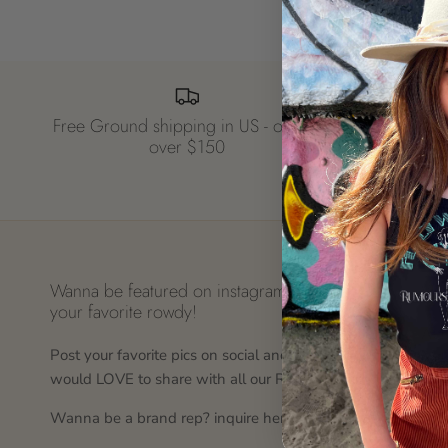
Free Ground shipping in US - orders
over $150
Wanna be featured on instagram? tag us in
Why
your favorite rowdy!
At r
Post your favorite pics on social and tag us, we
rock
would LOVE to share with all our Rowdy Fans!
wil
Wanna be a brand rep? inquire here