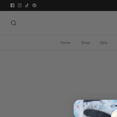
Skip
to
content
Search
Home
Shop
Girls