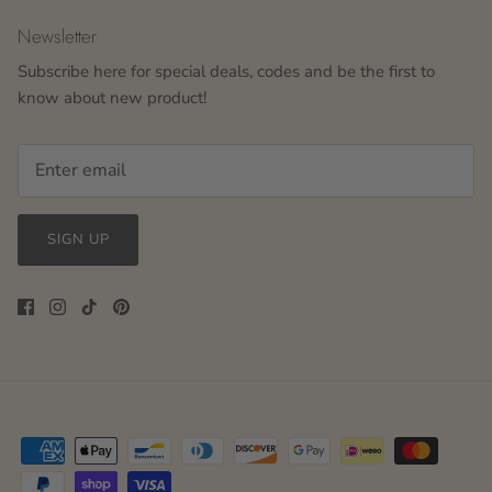
Newsletter
Subscribe here for special deals, codes and be the first to
know about new product!
SIGN UP