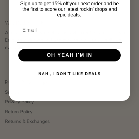
Sign up to get 15% off your next order and be
the first to score our latest rockin' drops and
epic deals.
Why Rock With Us
At rowdy sprout we believe in style, comfort, and rock & roll.
Enjoy that vintage feel and style that will put a smile on
everyones face.
OH YEAH I'M IN
NAH , I DON'T LIKE DEALS
Returns & Exchanges
Search
Privacy Policy
Return Policy
Returns & Exchanges