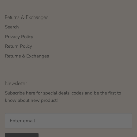
Returns & Exchanges
Search
Privacy Policy
Return Policy
Returns & Exchanges
Newsletter
Subscribe here for special deals, codes and be the first to
know about new product!