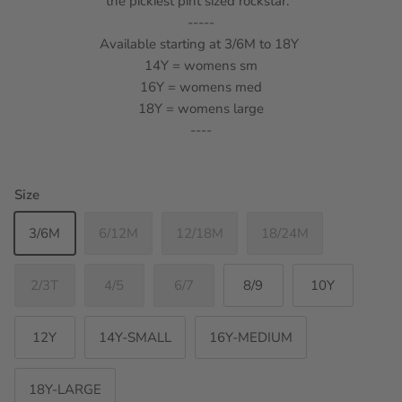
the pickiest pint sized rockstar.
-----
Available starting at 3/6M to 18Y
14Y = womens sm
16Y = womens med
18Y = womens large
----
Size
3/6M
6/12M
12/18M
18/24M
2/3T
4/5
6/7
8/9
10Y
12Y
14Y-SMALL
16Y-MEDIUM
18Y-LARGE