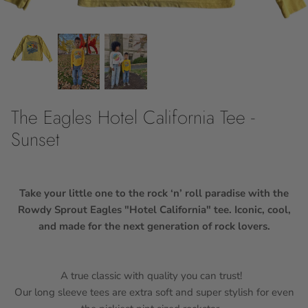
10Y
12Y
14
The Eagles Hotel California Tee -
16
Sunset
18
Take your little one to the rock ‘n’ roll paradise with the
Rowdy Sprout Eagles "Hotel California" tee. Iconic, cool,
and made for the next generation of rock lovers.
A true classic with quality you can trust!
Our long sleeve tees are extra soft and super stylish for even