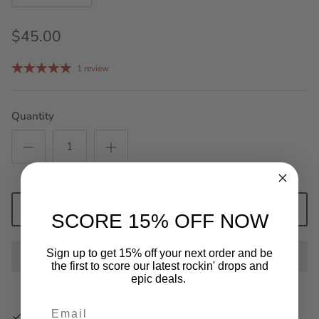
$45.00
1 review
Quantity
ADD TO CART
SCORE 15% OFF NOW
Sign up to get 15% off your next order and be
the first to score our latest rockin' drops and
epic deals.
Pickup available at
Rowdy Sprout Storefront