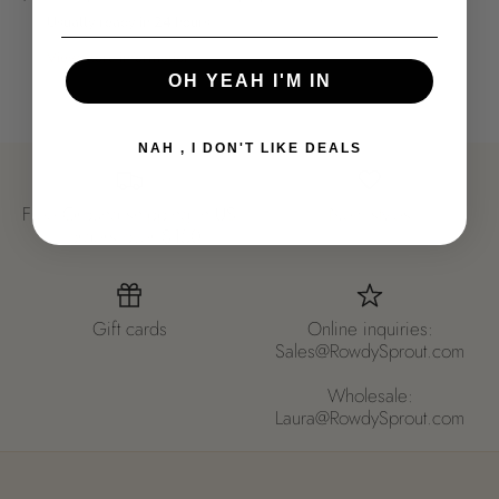
Usually ready in 24 hours
View store information
OH YEAH I'M IN
NAH , I DON'T LIKE DEALS
Free Ground shipping in US
New styles
- orders over $150
Gift cards
Online inquiries:
Sales@RowdySprout.com
Wholesale:
Laura@RowdySprout.com