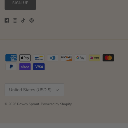
SIGN UP
Currency
United States (USD $)
© 2026
Rowdy Sprout
.
Powered by Shopify