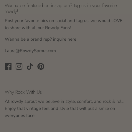
Wanna be featured on instagram? tag us in your favorite
rowdy!
Post your favorite pics on social and tag us, we would LOVE
to share with all our Rowdy Fans!
Wanna be a brand rep? inquire here
Laura@RowdySprout.com
Why Rock With Us
At rowdy sprout we believe in style, comfort, and rock & roll.
Enjoy that vintage feel and style that will put a smile on
everyones face.